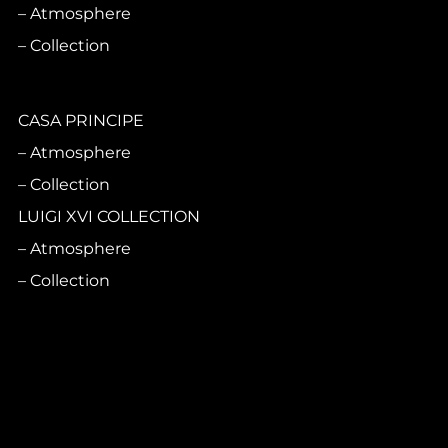
Atmosphere
Collection
CASA PRINCIPE
Atmosphere
Collection
LUIGI XVI COLLECTION
Atmosphere
Collection