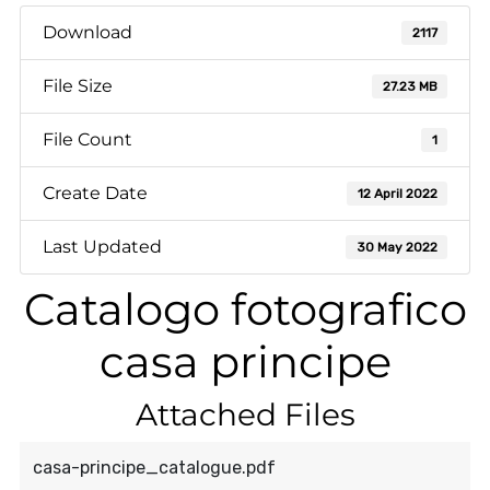
Download
2117
File Size
27.23 MB
File Count
1
Create Date
12 April 2022
Last Updated
30 May 2022
Catalogo fotografico
casa principe
Attached Files
casa-principe_catalogue.pdf