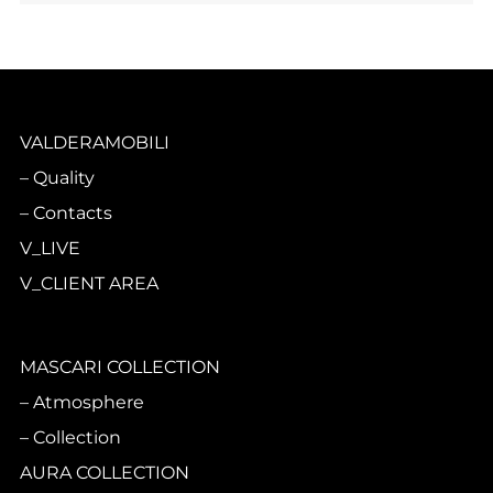
VALDERAMOBILI
Quality
Contacts
V_LIVE
V_CLIENT AREA
MASCARI COLLECTION
Atmosphere
Collection
AURA COLLECTION