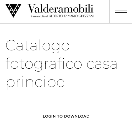
Skip
to
content
Catalogo
fotografico casa
principe
LOGIN TO DOWNLOAD