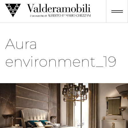
Skip
to
content
Aura
environment_19