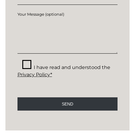
Your Message (optional)
I have read and understood the
Privacy Policy*