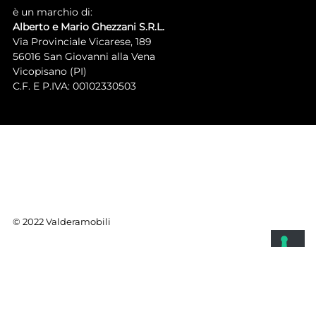
è un marchio di:
Alberto e Mario Ghezzani S.R.L.
Via Provinciale Vicarese, 189
56016 San Giovanni alla Vena
Vicopisano (PI)
C.F. E P.IVA: 00102330503
© 2022 Valderamobili
YOUR PRIVACY CHOICES
Notice at collection