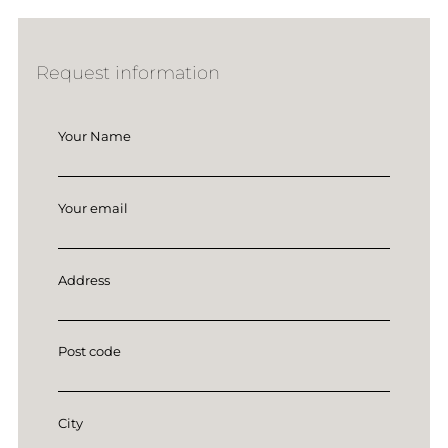
Request information
Your Name
Your email
Address
Post code
City