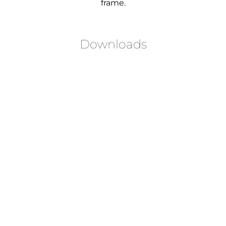
frame.
Downloads
LOGIN TO DOWNLOAD
LOGIN TO DOWNLOAD
LOGIN TO DOWNLOAD