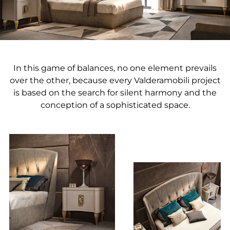
In this game of balances, no one element prevails
over the other, because every Valderamobili project
is based on the search for silent harmony and the
conception of a sophisticated space.