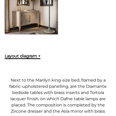
Layout diagram +
Next to the Marilyn king-size bed, framed by a
fabric-upholstered panelling, are the Diamante
bedside tables with brass inserts and Tortora
lacquer finish, on which Dafne table lamps are
placed. The composition is completed by the
Zircone dresser and the Asia mirror with brass