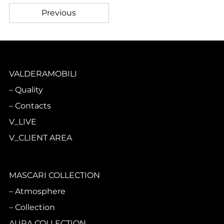
Previous
VALDERAMOBILI
Quality
Contacts
V_LIVE
V_CLIENT AREA
MASCARI COLLECTION
Atmosphere
Collection
AURA COLLECTION