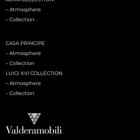
Atmosphere
Collection
CASA PRINCIPE
Atmosphere
Collection
LUIGI XVI COLLECTION
Atmosphere
Collection