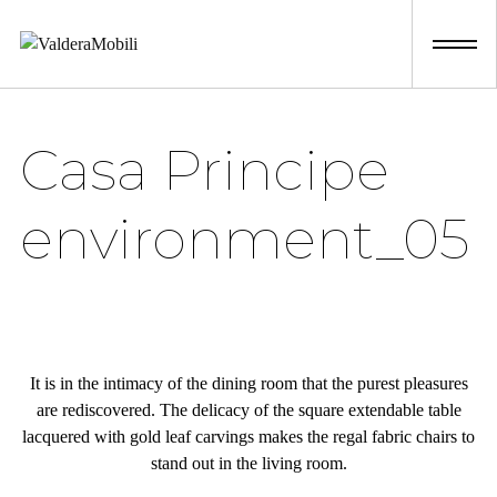
Skip
to
content
Casa Principe
environment_05
It is in the intimacy of the dining room that the purest pleasures
are rediscovered. The delicacy of the square extendable table
lacquered with gold leaf carvings makes the regal fabric chairs to
stand out in the living room.