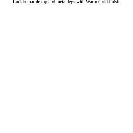
Lucido marble top and metal legs with Warm Gold finish.