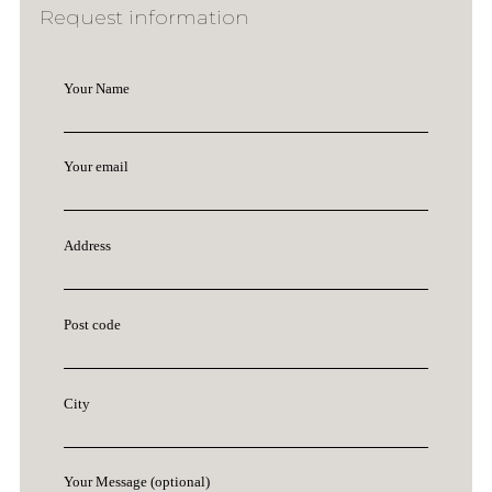
Request information
Your Name
Your email
Address
Post code
City
Your Message (optional)