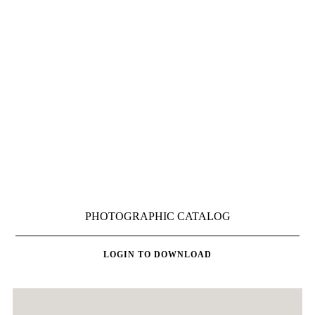
LOGIN TO DOWNLOAD
LOGIN TO DOWNLOAD
PHOTOGRAPHIC CATALOG
LOGIN TO DOWNLOAD