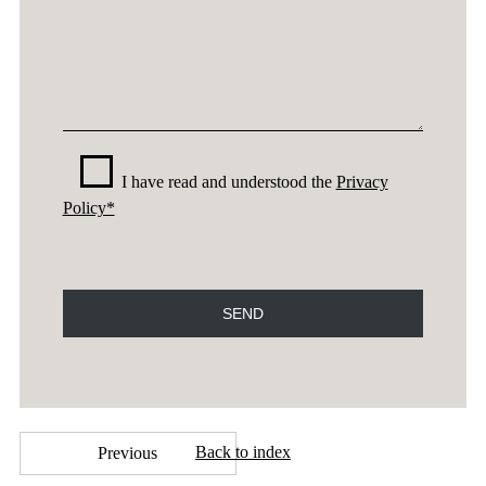
I have read and understood the
Privacy
Policy*
Back to index
Previous