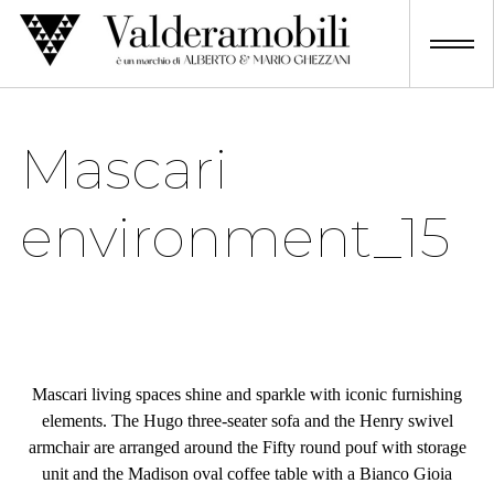
Skip
to
content
Mascari
environment_15
Mascari living spaces shine and sparkle with iconic furnishing
elements. The Hugo three-seater sofa and the Henry swivel
armchair are arranged around the Fifty round pouf with storage
unit and the Madison oval coffee table with a Bianco Gioia