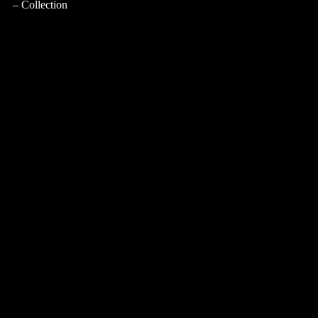
Collection
CASA PRINCIPE
Atmosphere
Collection
LUIGI XVI COLLECTION
Atmosphere
Collection