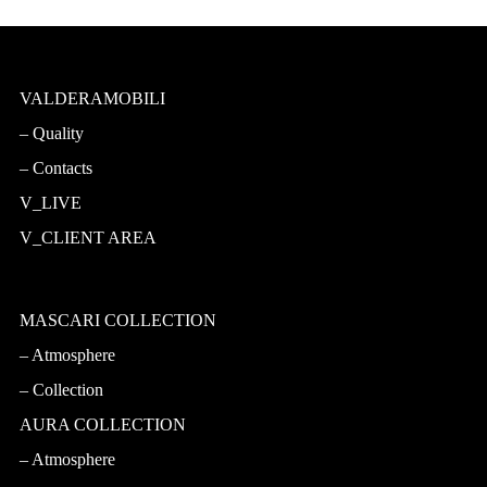
VALDERAMOBILI
Quality
Contacts
V_LIVE
V_CLIENT AREA
MASCARI COLLECTION
Atmosphere
Collection
AURA COLLECTION
Atmosphere