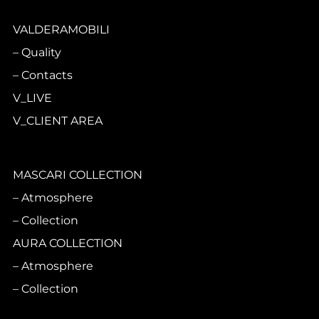
VALDERAMOBILI
Quality
Contacts
V_LIVE
V_CLIENT AREA
MASCARI COLLECTION
Atmosphere
Collection
AURA COLLECTION
Atmosphere
Collection