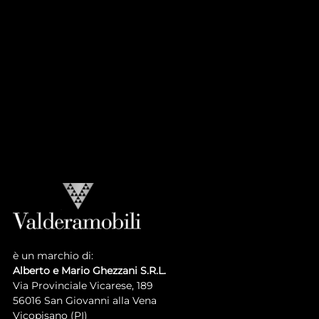
CASA PRINCIPE
Atmosphere
Collection
LUIGI XVI COLLECTION
Atmosphere
Collection
è un marchio di:
Alberto e Mario Ghezzani S.R.L.
Via Provinciale Vicarese, 189
56016 San Giovanni alla Vena
Vicopisano (PI)