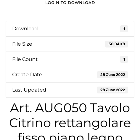
LOGIN TO DOWNLOAD
Download
1
File Size
50.04 KB
File Count
1
Create Date
28 June 2022
Last Updated
28 June 2022
Art. AUG050 Tavolo
Citrino rettangolare
fisso piano legno