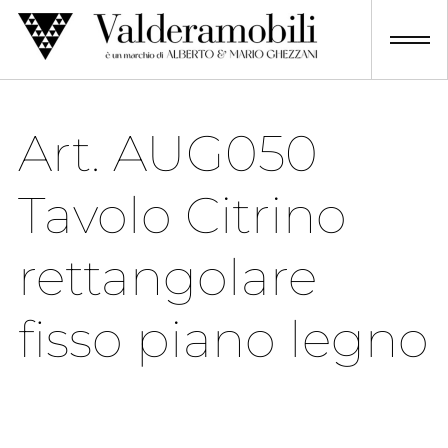
Skip
to
content
Art. AUG050
Tavolo Citrino
rettangolare
fisso piano legno