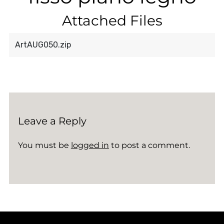
Attached Files
ArtAUG050.zip
Leave a Reply
You must be
logged in
to post a comment.