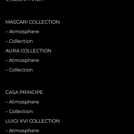
MASCARI COLLECTION
Atmosphere
Collection
AURA COLLECTION
Atmosphere
Collection
CASA PRINCIPE
Atmosphere
Collection
LUIGI XVI COLLECTION
Atmosphere