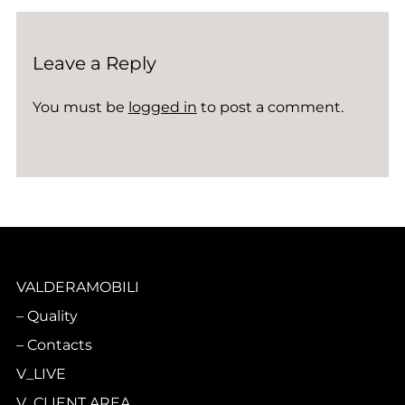
Leave a Reply
You must be
logged in
to post a comment.
VALDERAMOBILI
Quality
Contacts
V_LIVE
V_CLIENT AREA