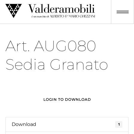
Skip
to
content
Art. AUG080
Sedia Granato
LOGIN TO DOWNLOAD
Download
1