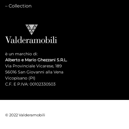
Collection
è un marchio di:
Alberto e Mario Ghezzani S.R.L.
Via Provinciale Vicarese, 189
56016 San Giovanni alla Vena
Vicopisano (PI)
C.F. E P.IVA: 00102330503
© 2022 Valderamobili