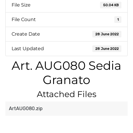
File Size
50.04 KB
File Count
1
Create Date
28 June 2022
Last Updated
28 June 2022
Art. AUG080 Sedia
Granato
Attached Files
ArtAUG080.zip