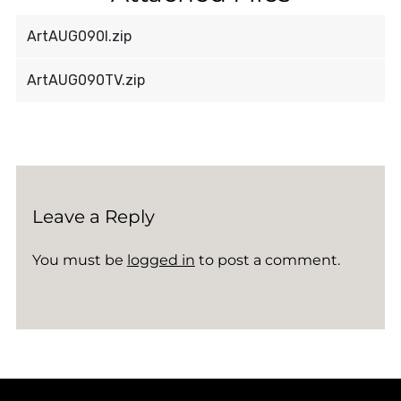
ArtAUG090I.zip
ArtAUG090TV.zip
Leave a Reply
You must be
logged in
to post a comment.