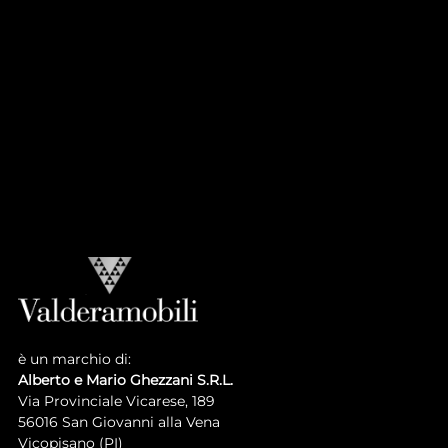
CASA PRINCIPE
Atmosphere
Collection
LUIGI XVI COLLECTION
Atmosphere
Collection
è un marchio di:
Alberto e Mario Ghezzani S.R.L.
Via Provinciale Vicarese, 189
56016 San Giovanni alla Vena
Vicopisano (PI)