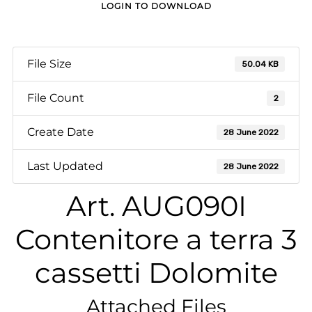
LOGIN TO DOWNLOAD
File Size
50.04 KB
File Count
2
Create Date
28 June 2022
Last Updated
28 June 2022
Art. AUG090I
Contenitore a terra 3
cassetti Dolomite
Attached Files