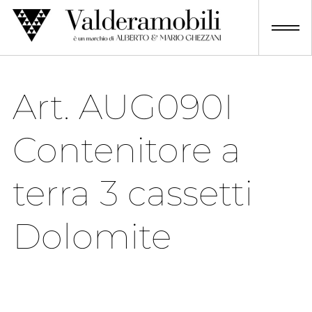
Skip
to
content
Art. AUG090I
Contenitore a
terra 3 cassetti
Dolomite