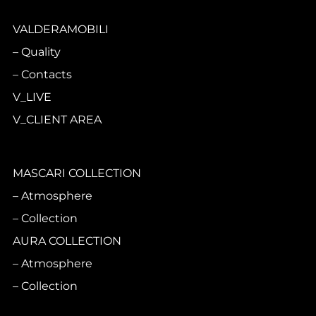
VALDERAMOBILI
Quality
Contacts
V_LIVE
V_CLIENT AREA
MASCARI COLLECTION
Atmosphere
Collection
AURA COLLECTION
Atmosphere
Collection