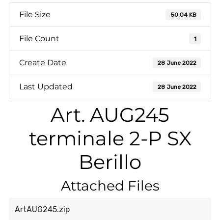
File Size
50.04 KB
File Count
1
Create Date
28 June 2022
Last Updated
28 June 2022
Art. AUG245
terminale 2-P SX
Berillo
Attached Files
ArtAUG245.zip