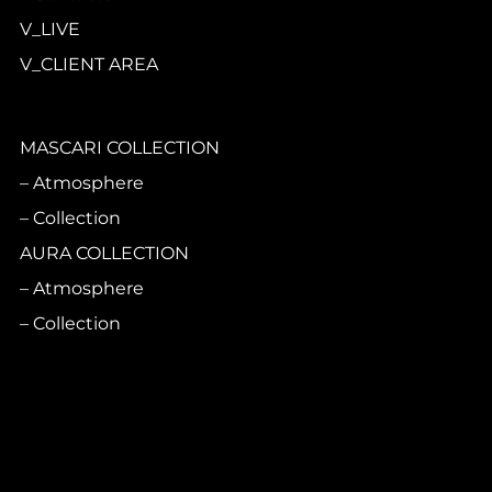
V_LIVE
V_CLIENT AREA
MASCARI COLLECTION
Atmosphere
Collection
AURA COLLECTION
Atmosphere
Collection
CASA PRINCIPE
Atmosphere
Collection