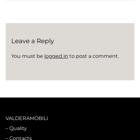
Leave a Reply
You must be
logged in
to post a comment.
VALDERAMOBILI
Quality
Contacts