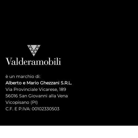
LUIGI XVI COLLECTION
Atmosphere
Collection
è un marchio di:
Alberto e Mario Ghezzani S.R.L.
Via Provinciale Vicarese, 189
56016 San Giovanni alla Vena
Vicopisano (PI)
C.F. E P.IVA: 00102330503