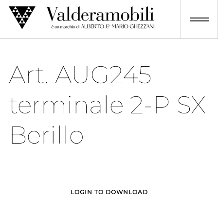
Skip
to
content
Art. AUG245
terminale 2-P SX
Berillo
LOGIN TO DOWNLOAD