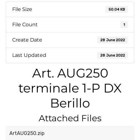
File Size
50.04 KB
File Count
1
Create Date
28 June 2022
Last Updated
28 June 2022
Art. AUG250
terminale 1-P DX
Berillo
Attached Files
ArtAUG250.zip