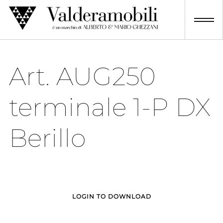
Skip
to
content
Art. AUG250
terminale 1-P DX
Berillo
LOGIN TO DOWNLOAD