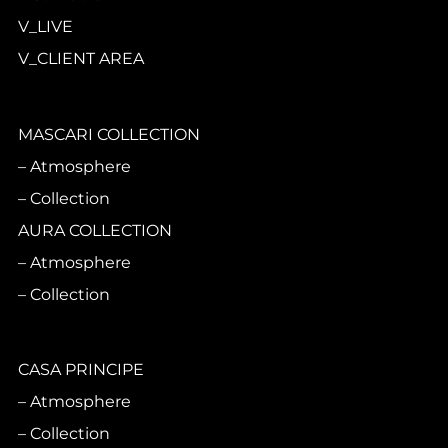
V_LIVE
V_CLIENT AREA
MASCARI COLLECTION
Atmosphere
Collection
AURA COLLECTION
Atmosphere
Collection
CASA PRINCIPE
Atmosphere
Collection