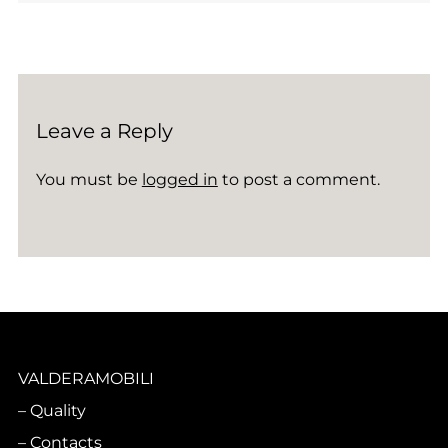
Leave a Reply
You must be
logged in
to post a comment.
VALDERAMOBILI
Quality
Contacts