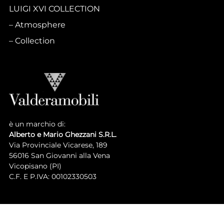
LUIGI XVI COLLECTION
Atmosphere
Collection
è un marchio di:
Alberto e Mario Ghezzani S.R.L.
Via Provinciale Vicarese, 189
56016 San Giovanni alla Vena
Vicopisano (PI)
C.F. E P.IVA: 00102330503