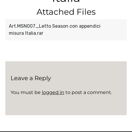
Attached Files
Art.MSN007_Letto Season con appendici
misura Italia.rar
Leave a Reply
You must be
logged in
to post a comment.