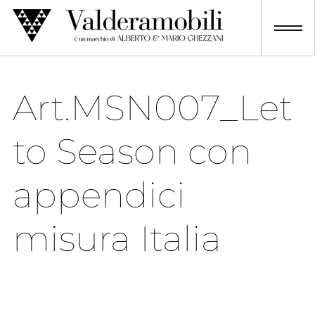
Skip
to
content
Art.MSN007_Let
to Season con
appendici
misura Italia