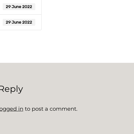
29 June 2022
29 June 2022
Reply
logged in
to post a comment.