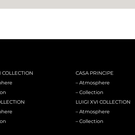
 COLLECTION
CASA PRINCIPE
phere
Atmosphere
ion
Collection
OLLECTION
LUIGI XVI COLLECTION
phere
Atmosphere
ion
Collection