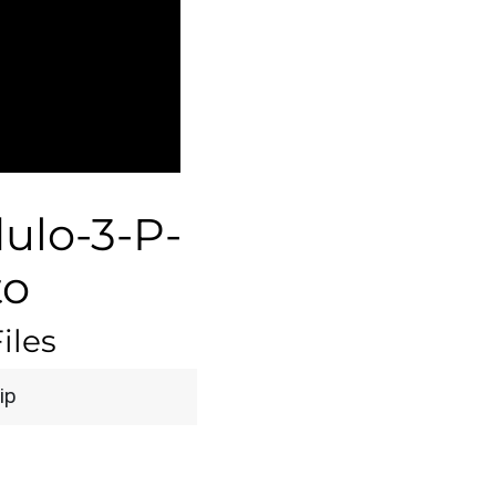
lo-3-P-
to
iles
ip