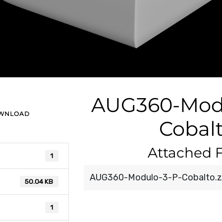
AUG360-Modu
OWNLOAD
Cobal
Attached F
1
AUG360-Modulo-3-P-Cobalto.z
50.04 KB
1