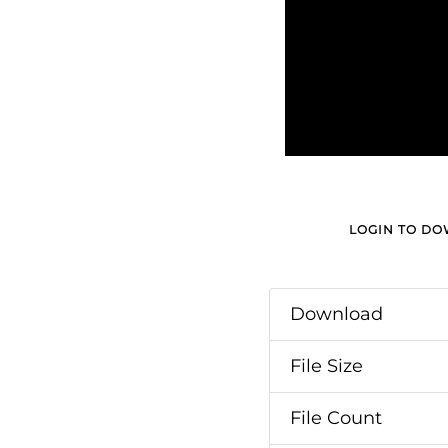
LOGIN TO D
Download
File Size
File Count