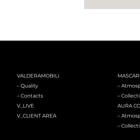
VALDERAMOBILI
MASCARI
Quality
Atmos
Contacts
Collect
V_LIVE
AURA C
V_CLIENT AREA
Atmos
Collect