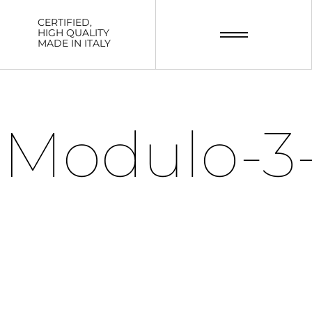
CERTIFIED,
HIGH QUALITY
MADE IN ITALY
Modulo-3