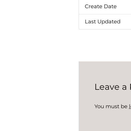
Create Date
Last Updated
Leave a 
You must be