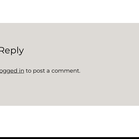
Reply
logged in
to post a comment.