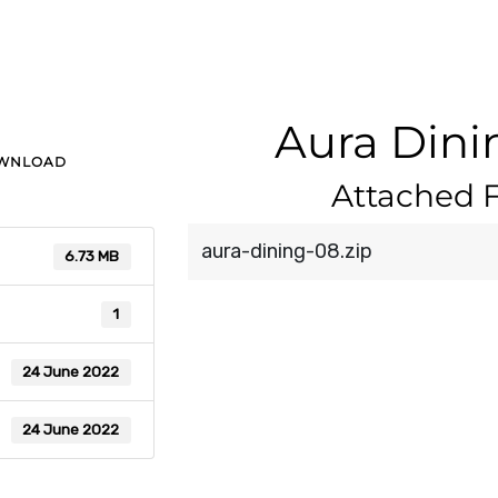
Aura Dini
OWNLOAD
Attached F
aura-dining-08.zip
6.73 MB
1
24 June 2022
24 June 2022