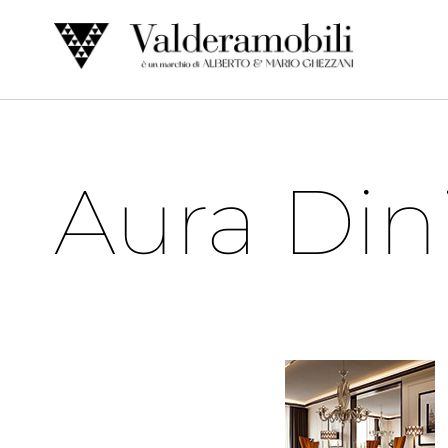
Skip
to
content
Aura Din