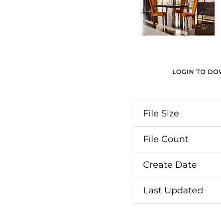
LOGIN TO D
File Size
File Count
Create Date
Last Updated