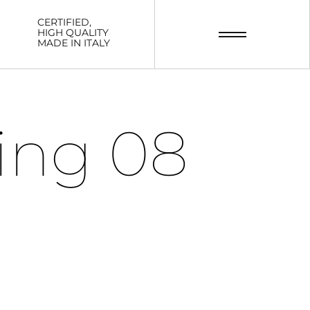
CERTIFIED,
HIGH QUALITY
MADE IN ITALY
ing 08