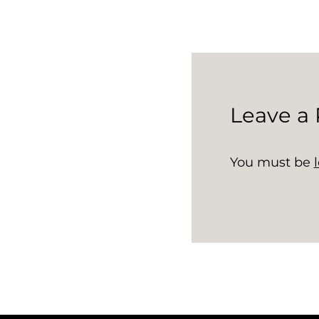
Leave a 
You must be