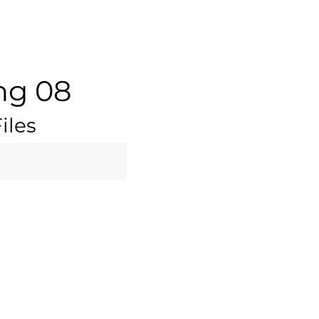
ng 08
iles