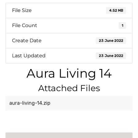
File Size
4.52 MB
File Count
1
Create Date
23 June 2022
Last Updated
23 June 2022
Aura Living 14
Attached Files
aura-living-14.zip