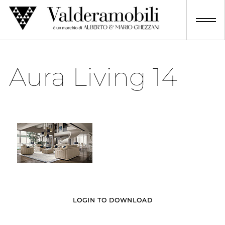
Skip
to
content
Aura Living 14
LOGIN TO DOWNLOAD