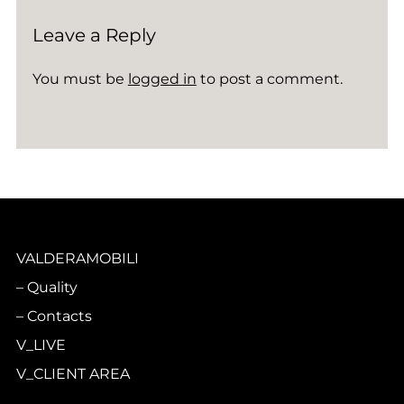
Leave a Reply
You must be
logged in
to post a comment.
VALDERAMOBILI
Quality
Contacts
V_LIVE
V_CLIENT AREA