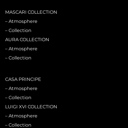
MASCARI COLLECTION
Atmosphere
Collection
AURA COLLECTION
Atmosphere
Collection
CASA PRINCIPE
Atmosphere
Collection
LUIGI XVI COLLECTION
Atmosphere
Collection