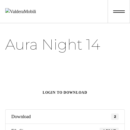
Skip
to
content
Aura Night 14
LOGIN TO DOWNLOAD
Download
2