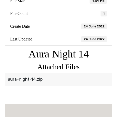
File Size
4.59 MB
File Count
1
Create Date
24 June 2022
Last Updated
24 June 2022
Aura Night 14
Attached Files
aura-night-14.zip