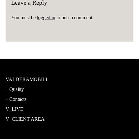
Leave a Reply
You must be
logged in
to post a comment.
VALDERAMOBILI
Quality
Contacts
V_LIVE
V_CLIENT AREA