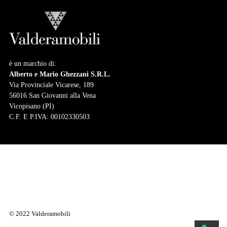
è un marchio di:
Alberto e Mario Ghezzani S.R.L.
Via Provinciale Vicarese, 189
56016 San Giovanni alla Vena
Vicopisano (PI)
C.F. E P.IVA: 00102330503
© 2022 Valderamobili