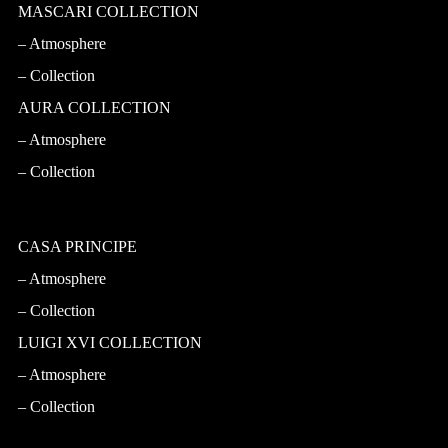
MASCARI COLLECTION
Atmosphere
Collection
AURA COLLECTION
Atmosphere
Collection
CASA PRINCIPE
Atmosphere
Collection
LUIGI XVI COLLECTION
Atmosphere
Collection