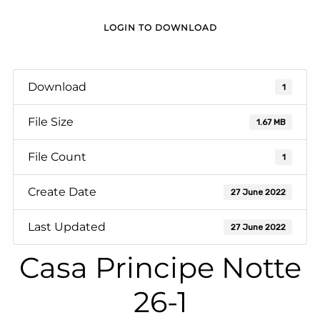
LOGIN TO DOWNLOAD
Download
1
File Size
1.67 MB
File Count
1
Create Date
27 June 2022
Last Updated
27 June 2022
Casa Principe Notte
26-1