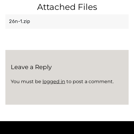
Attached Files
26n-1.zip
Leave a Reply
You must be
logged in
to post a comment.