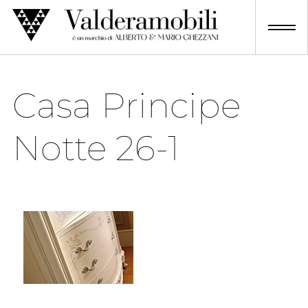
Skip
to
content
Casa Principe
Notte 26-1