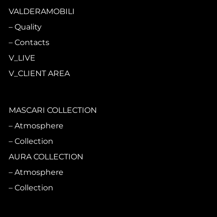
VALDERAMOBILI
Quality
Contacts
V_LIVE
V_CLIENT AREA
MASCARI COLLECTION
Atmosphere
Collection
AURA COLLECTION
Atmosphere
Collection