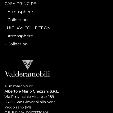
CASA PRINCIPE
Atmosphere
Collection
LUIGI XVI COLLECTION
Atmosphere
Collection
è un marchio di:
Alberto e Mario Ghezzani S.R.L.
Via Provinciale Vicarese, 189
56016 San Giovanni alla Vena
Vicopisano (PI)
C.F. E P.IVA: 00102330503