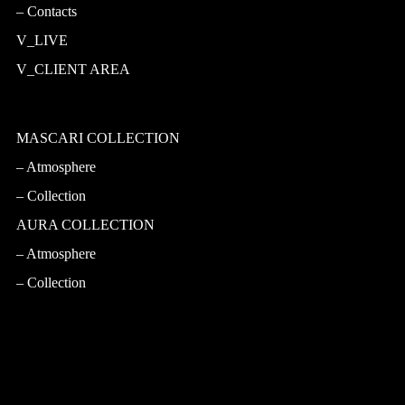
Contacts
V_LIVE
V_CLIENT AREA
MASCARI COLLECTION
Atmosphere
Collection
AURA COLLECTION
Atmosphere
Collection
CASA PRINCIPE
Atmosphere