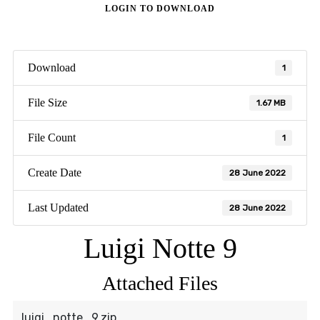
LOGIN TO DOWNLOAD
Download
1
File Size
1.67 MB
File Count
1
Create Date
28 June 2022
Last Updated
28 June 2022
Luigi Notte 9
Attached Files
luigi_notte_9.zip