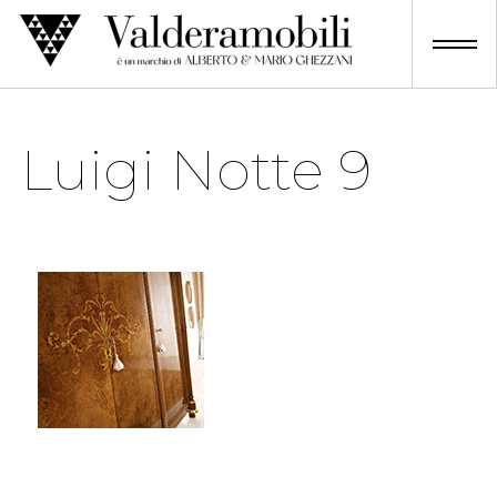
Skip
to
content
Luigi Notte 9