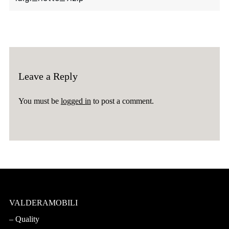
Leave a Reply
You must be
logged in
to post a comment.
VALDERAMOBILI
Quality