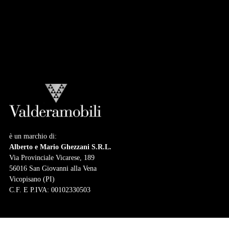
Collection
LUIGI XVI COLLECTION
Atmosphere
Collection
è un marchio di:
Alberto e Mario Ghezzani S.R.L.
Via Provinciale Vicarese, 189
56016 San Giovanni alla Vena
Vicopisano (PI)
C.F. E P.IVA: 00102330503